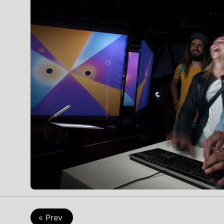
Game
« Prev