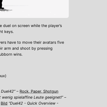
 duel on screen while the player’s
ht keys.
ers have to move their avatars five
eir arm and shoot by pressing
ubborn wins.
nux)
n Duel42”
–
Rock, Paper, Shotgun
 wenig spielaffine Leute geeignet!”
–
–
Bild
“Duel42 - Quick Overview -