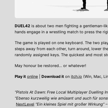
DUEL42
is about two men fighting a gentleman-like
hands engage in a wrestling match to press the rig
The game is played on one keyboard. The two play
steps away from each other, turn around, lower th
randomly assigned keys. The quickest and most st
May honour be restored… or whatever!
Play it
online
|
Download it
on
itch.io
(Win, Mac, Li
“Pistols At Dawn: Free Local Multiplayer Duelling I
“Ebenso kurzweilig wie amüsant und auch für sonst
NextLevel
“Ein kleines Spiel mit großer Wirkung”