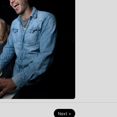
Next »