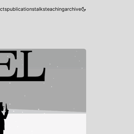
cts
publications
talks
teaching
archive