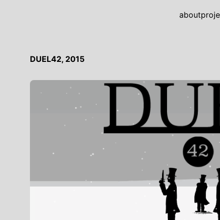
about
proje
DUEL42, 2015