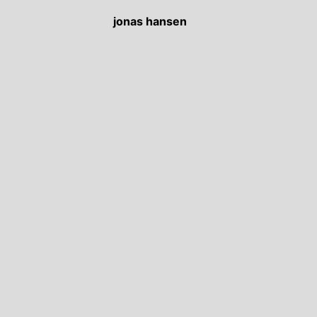
jonas hansen