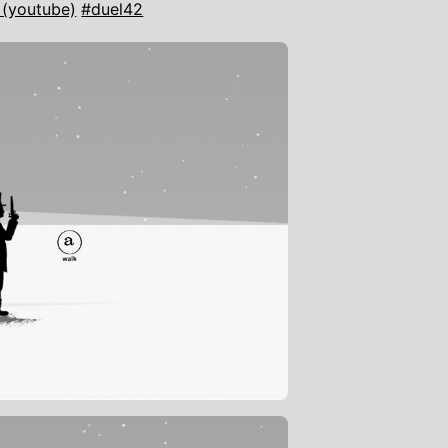
 (youtube)
#duel42