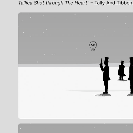
Tallica Shot through The Heart”
–
Tally And Tibbeh