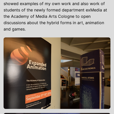
showed examples of my own work and also work of
students of the newly formed department exMedia at
the Academy of Media Arts Cologne to open
discussions about the hybrid forms in art, animation
and games.