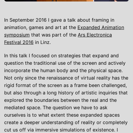
In September 2016 I gave a talk about framing in
animation, games and art at the
Expanded Animation
symposium
that was part of the
Ars Electronica
Festival 2016
in Linz.
In this talk I focused on strategies that expand and
question the traditional use of the screen and actively
incorporate the human body and the physical space.
Not only since the renaissance of virtual reality has the
rigid format of the screen as a frame been challenged,
but also through a long history of artistic inquiries that
explored the boundaries between the real and the
mediated space. The question we have to ask
ourselves is to what extent these expanded spaces
create a deeper understanding of reality or completely
cut us off via immersive simulations of existence. I