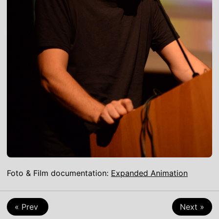
Foto & Film documentation:
Expanded Animation
Game-Art
Talk
Virtual-Reality
« Prev
Next »