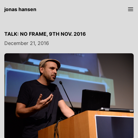
jonas hansen
TALK: NO FRAME, 9TH NOV. 2016
December 21, 2016