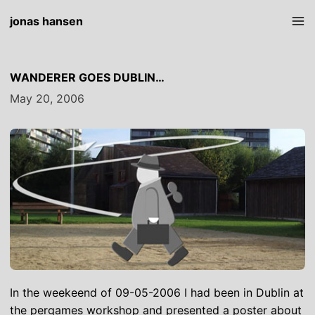
jonas hansen
WANDERER GOES DUBLIN…
May 20, 2006
In the weekeend of 09-05-2006 I had been in Dublin at
the
pergames workshop
and presented a poster about