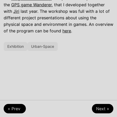
the
GPS game Wanderer
, that I developed together
with
Jiri
last year. The workshop was full with a lot of
different project presentations about using the
physical space and environment in games. An overview
of the program can be found
here
.
Exhibition
Urban-Space
« Prev
Next »